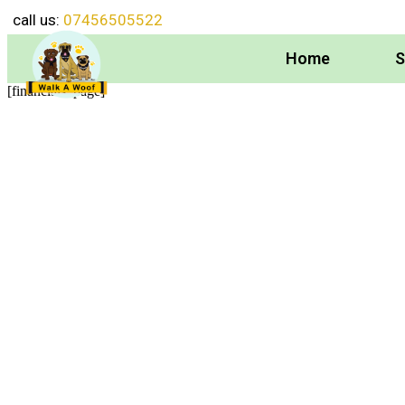
call us:
07456505522
Home
S
[financials_page]